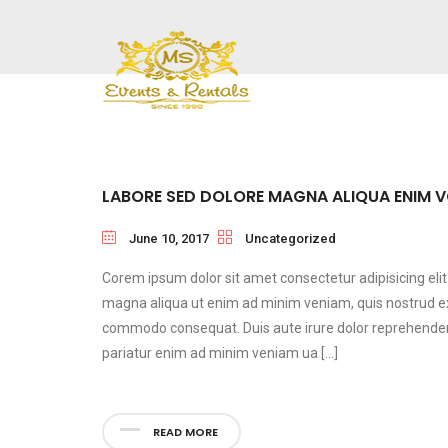
LABORE SED DOLORE MAGNA ALIQUA ENIM 
June 10, 2017
Uncategorized
Corem ipsum dolor sit amet consectetur adipisicing eli
magna aliqua ut enim ad minim veniam, quis nostrud exer
commodo consequat. Duis aute irure dolor reprehenderit 
pariatur enim ad minim veniam ua […]
READ MORE