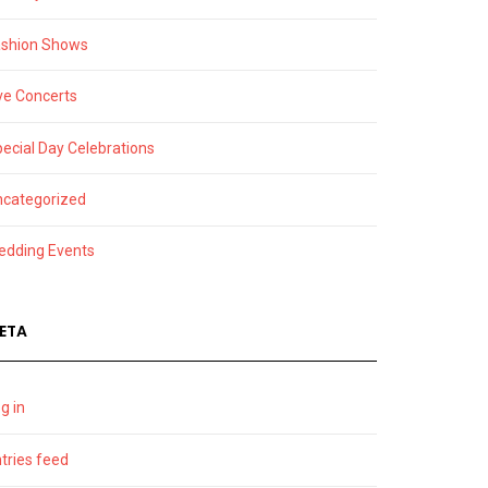
ashion Shows
ve Concerts
ecial Day Celebrations
ncategorized
edding Events
ETA
g in
tries feed