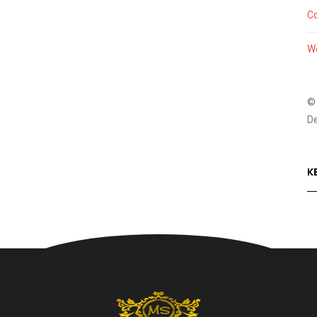
C
W
©
D
K