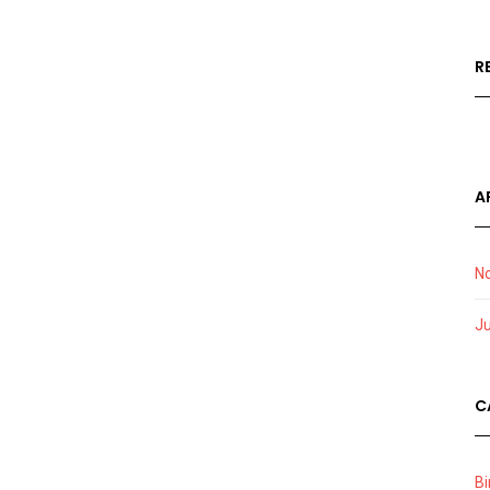
R
A
N
J
C
Bi