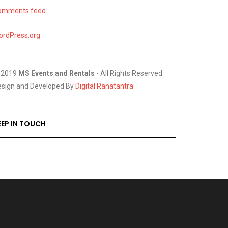
omments feed
ordPress.org
 2019
MS Events and Rentals
- All Rights Reserved.
esign and Developed By
Digital Ranatantra
EEP IN TOUCH