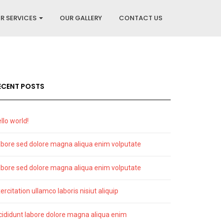
R SERVICES
OUR GALLERY
CONTACT US
ECENT POSTS
llo world!
bore sed dolore magna aliqua enim volputate
bore sed dolore magna aliqua enim volputate
ercitation ullamco laboris nisiut aliquip
cididunt labore dolore magna aliqua enim