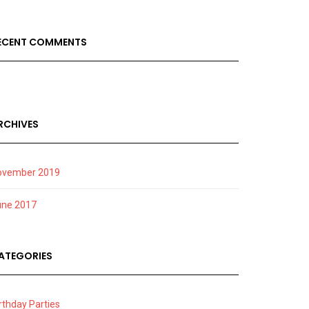
ECENT COMMENTS
RCHIVES
ovember 2019
une 2017
ATEGORIES
rthday Parties