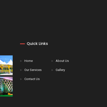
Quick Links
Home
About Us
Our Services
Gallery
Contact Us