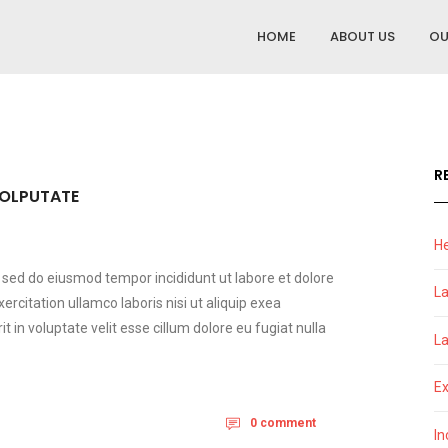
HOME
ABOUT US
OU
R
VOLPUTATE
He
t sed do eiusmod tempor incididunt ut labore et dolore
La
citation ullamco laboris nisi ut aliquip exea
in voluptate velit esse cillum dolore eu fugiat nulla
La
Ex
0 comment
In