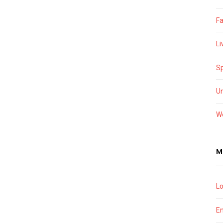
F
Li
Sp
U
W
M
Lo
En