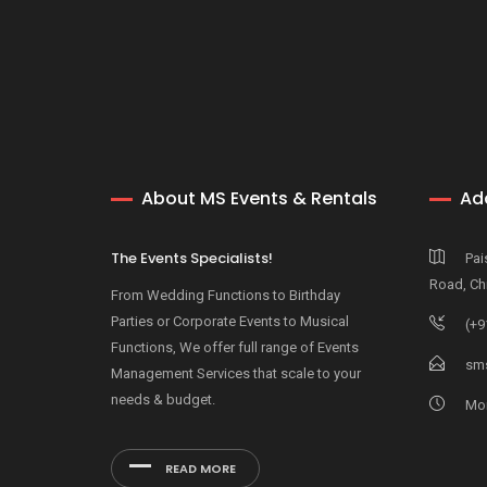
About MS Events & Rentals
Ad
The Events Specialists!
Pai
Road, Ch
From Wedding Functions to Birthday
Parties or Corporate Events to Musical
(+9
Functions, We offer full range of Events
sms
Management Services that scale to your
needs & budget.
Mon
READ MORE