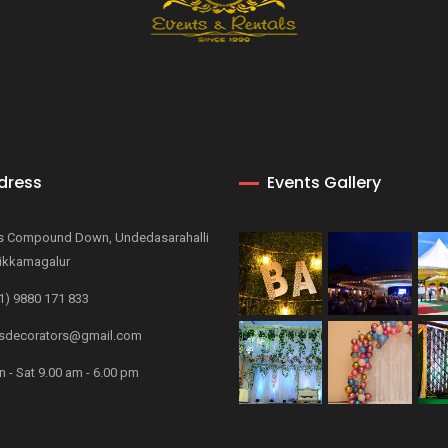
dress
Events Gallery
s Compound Down, Undedasarahalli
ikkamagalur
1) 9880 171 833
decorators@gmail.com
 - Sat 9.00 am - 6.00 pm