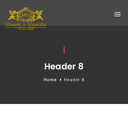
Header 8
Home
Header 8