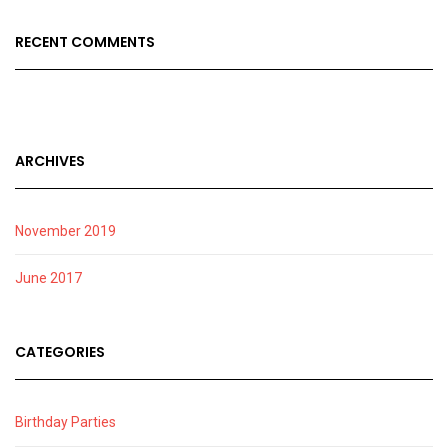
RECENT COMMENTS
ARCHIVES
November 2019
June 2017
CATEGORIES
Birthday Parties