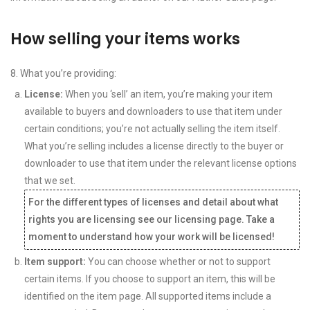
How selling your items works
8. What you’re providing:
License:
When you ‘sell’ an item, you’re making your item
available to buyers and downloaders to use that item under
certain conditions; you’re not actually selling the item itself.
What you’re selling includes a license directly to the buyer or
downloader to use that item under the relevant license options
that we set.
For the different types of licenses and detail about what
rights you are licensing see our licensing page. Take a
moment to understand how your work will be licensed!
Item support:
You can choose whether or not to support
certain items. If you choose to support an item, this will be
identified on the item page. All supported items include a