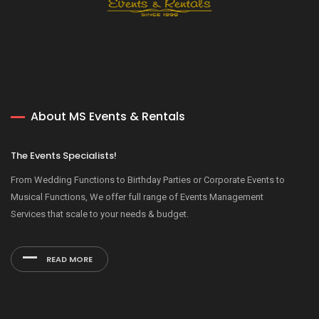
About MS Events & Rentals
The Events Specialists!
From Wedding Functions to Birthday Parties or Corporate Events to
Musical Functions, We offer full range of Events Management
Services that scale to your needs & budget.
READ MORE