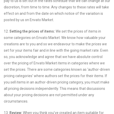
pay to us is set out in the rates schedule that we can change at our
discretion, from time to time. Any changes to these rates will take
effect on and from the date on which notice of the variation is
posted by us on Envato Market.
12.
Setting the prices of items:
We set the prices of items in
some categories on Envato Market. We know how valuable your
creations are to you and so we endeavour to make the prices we
set for your items fair and in line with the going market rate. Even
so, you acknowledge and agree that we have absolute control
over the pricing of Envato Market items in categories where we
set the prices. There are some categories known as ‘author-driven
pricing categories’ where authors set the prices for their items. If
you sell items in an author-driven pricing category, you must make
all pricing decisions independently. This means that discussions
about your pricing decisions are not permitted under any
circumstances.
13.
Review:
When you think you’ve created an item suitable for