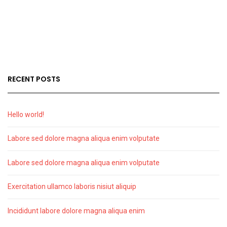
RECENT POSTS
Hello world!
Labore sed dolore magna aliqua enim volputate
Labore sed dolore magna aliqua enim volputate
Exercitation ullamco laboris nisiut aliquip
Incididunt labore dolore magna aliqua enim