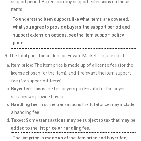
support period. Buyers can buy support extensions on these
items.
To understand item support, like what items are covered,
what you agree to provide buyers, the support period and
support extension options, see the item support policy
page.
9. The total price for an item on Envato Market is made up of:
Item price:
The item price is made up of a license fee (for the
license chosen for the item), and if relevant the item support
fee (for supported items).
Buyer fee:
This is the fee buyers pay Envato for the buyer
services we provide buyers.
Handling fee:
In some transactions the total price may include
a handling fee.
Taxes: Some transactions may be subject to tax that may be
added to the list price or handling fee.
The list price is made up of the item price and buyer fee,