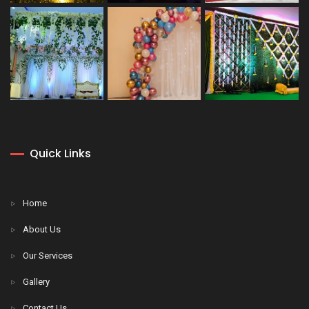
Quick Links
Home
About Us
Our Services
Gallery
Contact Us