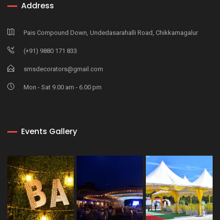
Address
Pais Compound Down, Undedasarahalli Road, Chikkamagalur
(+91) 9880 171 833
smsdecorators@gmail.com
Mon - Sat 9.00 am - 6.00 pm
Events Gallery