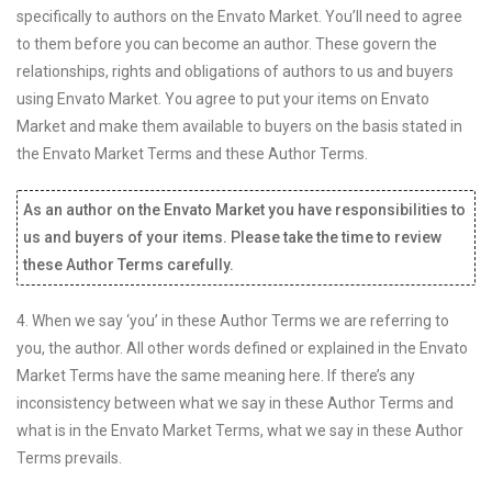
specifically to authors on the Envato Market. You’ll need to agree
to them before you can become an author. These govern the
relationships, rights and obligations of authors to us and buyers
using Envato Market. You agree to put your items on Envato
Market and make them available to buyers on the basis stated in
the Envato Market Terms and these Author Terms.
As an author on the Envato Market you have responsibilities to
us and buyers of your items. Please take the time to review
these Author Terms carefully.
4. When we say ‘you’ in these Author Terms we are referring to
you, the author. All other words defined or explained in the Envato
Market Terms have the same meaning here. If there’s any
inconsistency between what we say in these Author Terms and
what is in the Envato Market Terms, what we say in these Author
Terms prevails.