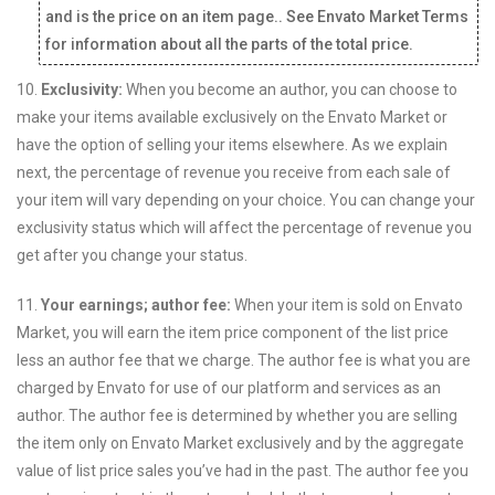
and is the price on an item page.. See Envato Market Terms
for information about all the parts of the total price.
10.
Exclusivity:
When you become an author, you can choose to
make your items available exclusively on the Envato Market or
have the option of selling your items elsewhere. As we explain
next, the percentage of revenue you receive from each sale of
your item will vary depending on your choice. You can change your
exclusivity status which will affect the percentage of revenue you
get after you change your status.
11.
Your earnings; author fee:
When your item is sold on Envato
Market, you will earn the item price component of the list price
less an author fee that we charge. The author fee is what you are
charged by Envato for use of our platform and services as an
author. The author fee is determined by whether you are selling
the item only on Envato Market exclusively and by the aggregate
value of list price sales you’ve had in the past. The author fee you