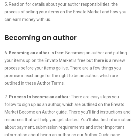
5. Read on for details about your author responsibilities, the
process of selling your items on the Envato Market and how you
can earn money with us.
Becoming an author
6.
Becoming an author is free:
Becoming an author and putting
your items up on the Envato Market is free but there is a review
process before your items go live. There are a few things you
promise in exchange for the right to be an author, which are
outlined in these Author Terms.
7.
Process to become an author:
There are easy steps you
follow to sign up as an author, which are outlined on the Envato
Market Become an Author guide. There you’ll find instructions and
resources that will help you get started. You’ll also find information
about payment, submission requirements and other important
information about being an author on our Author Guide page.