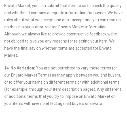
Envato Market, you can submit that item to us to check the quality
and whether it contains adequate information for buyers. We have
rules about what we accept and don’t accept and you can read up
on these in our author-related Envato Market information.
Although we always like to provide constructive feedback we’re
not obliged to give you any reasons for rejecting your item. We
have the final say on whether items are accepted for Envato
Market.
14.
No Variation:
You are not permitted to vary these terms (or
our Envato Market Terms) as they apply between you and buyers,
or to offer your items on different terms or with additional terms
(for example, through your item description pages). Any different
or additional terms that you try to impose on Envato Market on
your items will have no effect against buyers or Envato.