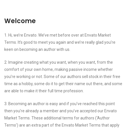
Welcome
1. Hi, we’re Envato. We’ve met before over at Envato Market
Terms. It’s good to meet you again and we’re really glad you’re
keen on becoming an author with us.
2. Imagine creating what you want, when you want, from the
comfort of your own home, making passive income whether
you’re working or not. Some of our authors sell stock in their free
time as a hobby, some do it to get their name out there, and some
are able to make it their full time profession.
3. Becoming an author is easy and if you’ve reached this point
then you’re already a member and you’ve accepted our Envato
Market Terms. These additional terms for authors (‘Author
Terms’) are an extra part of the Envato Market Terms that apply