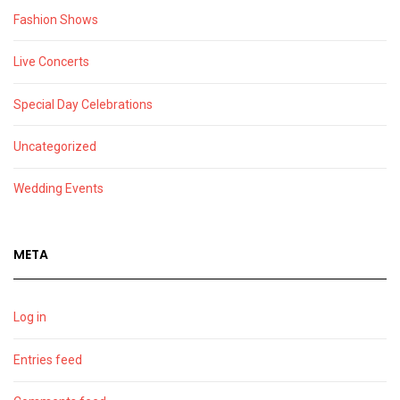
Fashion Shows
Live Concerts
Special Day Celebrations
Uncategorized
Wedding Events
META
Log in
Entries feed