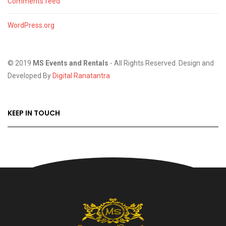
Comments feed
WordPress.org
© 2019
MS Events and Rentals
- All Rights Reserved. Design and
Developed By
Digital Ranatantra
KEEP IN TOUCH